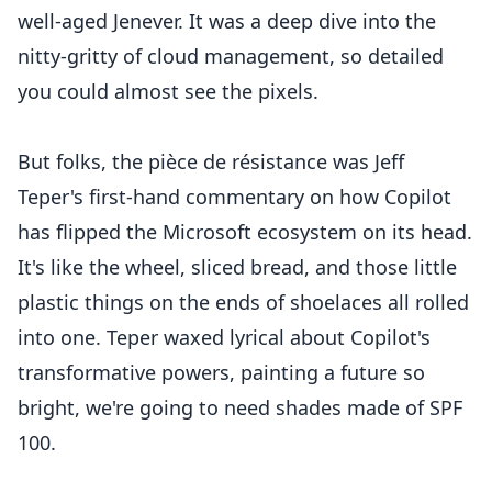
well-aged Jenever. It was a deep dive into the
nitty-gritty of cloud management, so detailed
you could almost see the pixels.
But folks, the pièce de résistance was Jeff
Teper's first-hand commentary on how Copilot
has flipped the Microsoft ecosystem on its head.
It's like the wheel, sliced bread, and those little
plastic things on the ends of shoelaces all rolled
into one. Teper waxed lyrical about Copilot's
transformative powers, painting a future so
bright, we're going to need shades made of SPF
100.