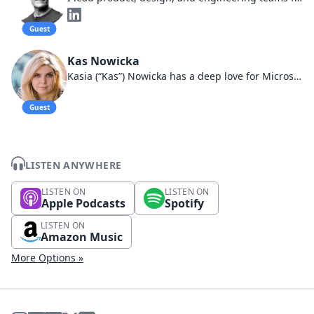
Guest
Kas Nowicka
Kasia (“Kas”) Nowicka has a deep love for Microsoft. With nearly a decade of experience exclusively focused on Microsoft cloud solutions, Kasia melds her tech knowledge with her background in human behavior and lean management
Guest
LISTEN ANYWHERE
LISTEN ON
LISTEN ON
Apple Podcasts
Spotify
LISTEN ON
Amazon Music
More Options »