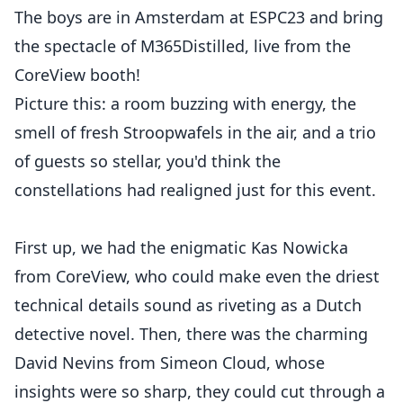
The boys are in Amsterdam at ESPC23 and bring
the spectacle of M365Distilled, live from the
CoreView booth!
Picture this: a room buzzing with energy, the
smell of fresh Stroopwafels in the air, and a trio
of guests so stellar, you'd think the
constellations had realigned just for this event.
First up, we had the enigmatic Kas Nowicka
from CoreView, who could make even the driest
technical details sound as riveting as a Dutch
detective novel. Then, there was the charming
David Nevins from Simeon Cloud, whose
insights were so sharp, they could cut through a