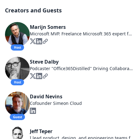
Creators and Guests
Marijn Somers
Microsoft MVP. Freelance Microsoft 365 expert focusing on user adoption and governance. Trainer. Licensed watchmaker.
Host
Steve Dalby
Podcaster "Office365Distilled" Driving Collaboration Business Goals, Speaking about Governance, Whiskey taster and imbiber all round father and good guy.
Host
David Nevins
Cofounder Simeon Cloud
Guest
Jeff Teper
I lead product, design, and engineering teams for Microsoft 365, including Teams, SharePoint, OneDrive, Viva, and more which empower people and organizations around the world to collaborate at work, home, and school.