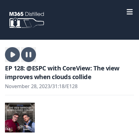
EP 128: @ESPC with CoreView: The view
improves when clouds collide
November 28, 2023
/
31:18
/
E128