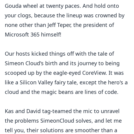
Gouda wheel at twenty paces. And hold onto
your clogs, because the lineup was crowned by
none other than Jeff Teper, the president of
Microsoft 365 himself!
Our hosts kicked things off with the tale of
Simeon Cloud's birth and its journey to being
scooped up by the eagle-eyed CoreView. It was
like a Silicon Valley fairy tale, except the hero's a
cloud and the magic beans are lines of code.
Kas and David tag-teamed the mic to unravel
the problems SimeonCloud solves, and let me
tell you, their solutions are smoother than a